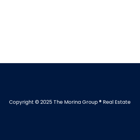
Copyright © 2025 The Morina Group ® Real Estate