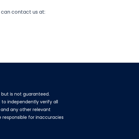
u can contact us at:
e but is not guaranteed.
to independently verify all
g, and any other relevant
re responsible for inaccuracies