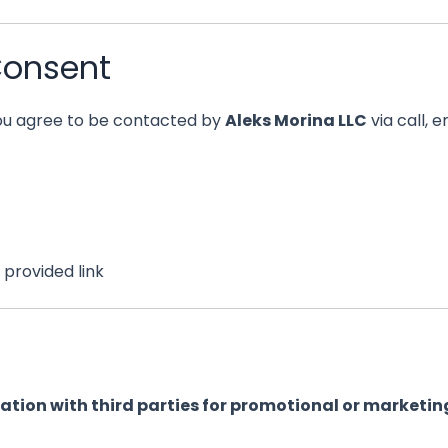
Consent
you agree to be contacted by
Aleks Morina LLC
via call, 
provided link
mation with third parties for promotional or marketin