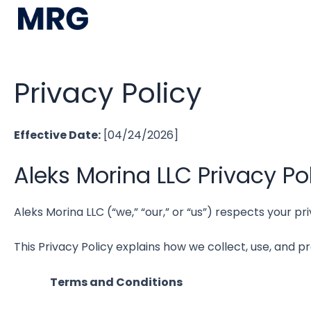
Privacy Policy
Effective Date:
[04/24/2026]
Aleks Morina LLC Privacy Po
Aleks Morina LLC (“we,” “our,” or “us”) respects your 
This Privacy Policy explains how we collect, use, and p
Terms and Conditions