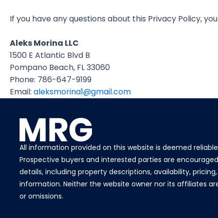
If you have any questions about this Privacy Policy, yo
Aleks Morina LLC
1500 E Atlantic Blvd B
Pompano Beach, FL 33060
Phone: 786-647-9199
Email:
aleksmorina1@gmail.com
All information provided on this website is deemed reliabl
Prospective buyers and interested parties are encouraged 
details, including property descriptions, availability, pricin
information. Neither the website owner nor its affiliates a
or omissions.