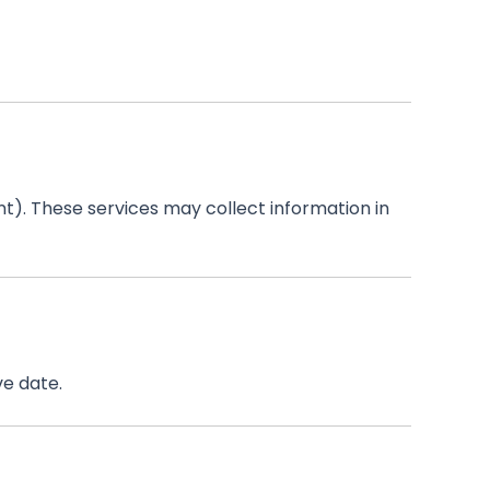
t). These services may collect information in
ve date.