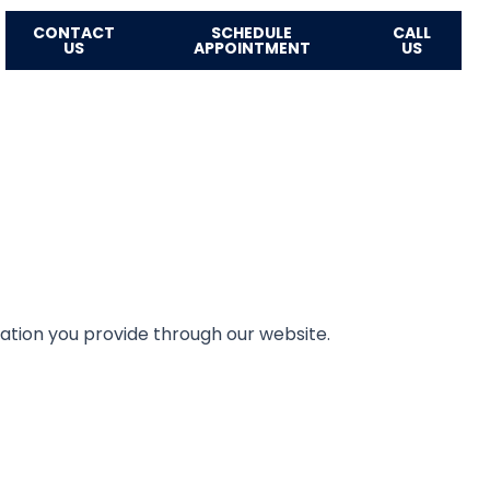
CONTACT
SCHEDULE
CALL
US
APPOINTMENT
US
mation you provide through our website.