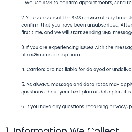
1. We use SMS to confirm appointments, send re
2. You can cancel the SMS service at any time. 
confirm that you have been unsubscribed. After th
first time, and we will start sending SMS messag
3. If you are experiencing issues with the mess
aleks@morinagroup.com
4. Carriers are not liable for delayed or undeli
5. As always, message and data rates may apply
questions about your text plan or data plan, it i
6. If you have any questions regarding privacy,
1. Information We Collect