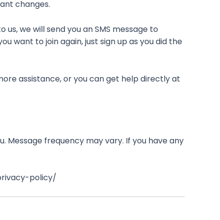
tant changes.
to us, we will send you an SMS message to
u want to join again, just sign up as you did the
ore assistance, or you can get help directly at
u. Message frequency may vary. If you have any
privacy-policy/