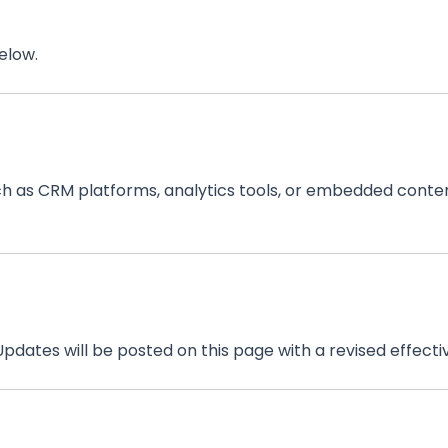
elow.
ch as CRM platforms, analytics tools, or embedded conten
pdates will be posted on this page with a revised effecti