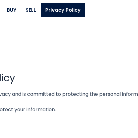
BUY
SELL
Privacy Policy
licy
privacy and is committed to protecting the personal infor
rotect your information.