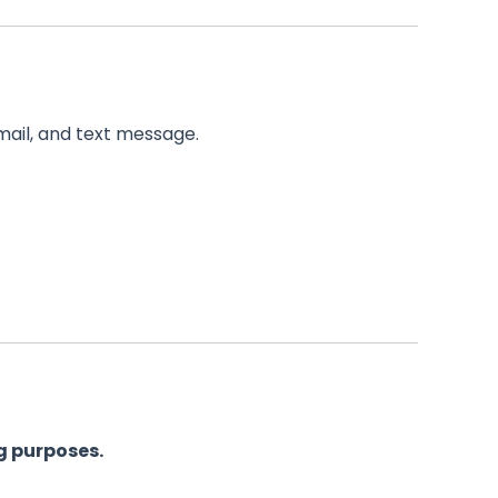
email, and text message.
g purposes.