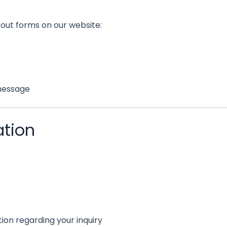
 out forms on our website:
 message
ation
ion regarding your inquiry