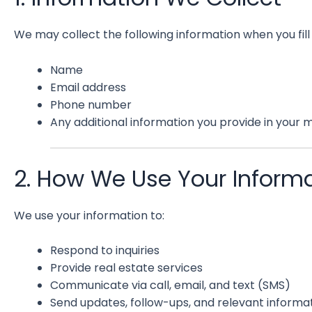
We may collect the following information when you fill
Name
Email address
Phone number
Any additional information you provide in your
2. How We Use Your Inform
We use your information to:
Respond to inquiries
Provide real estate services
Communicate via call, email, and text (SMS)
Send updates, follow-ups, and relevant informat