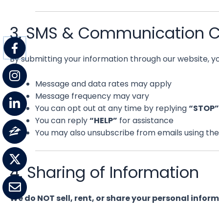
3. SMS & Communication 
By submitting your information through our website, 
Message and data rates may apply
Message frequency may vary
You can opt out at any time by replying
“STOP”
You can reply
“HELP”
for assistance
You may also unsubscribe from emails using the 
4. Sharing of Information
We do NOT sell, rent, or share your personal infor