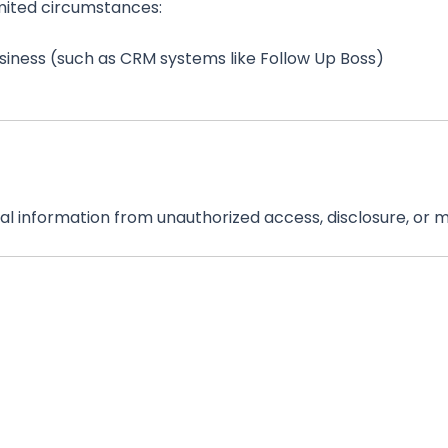
imited circumstances:
siness (such as CRM systems like Follow Up Boss)
 information from unauthorized access, disclosure, or m