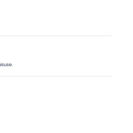
isuse.