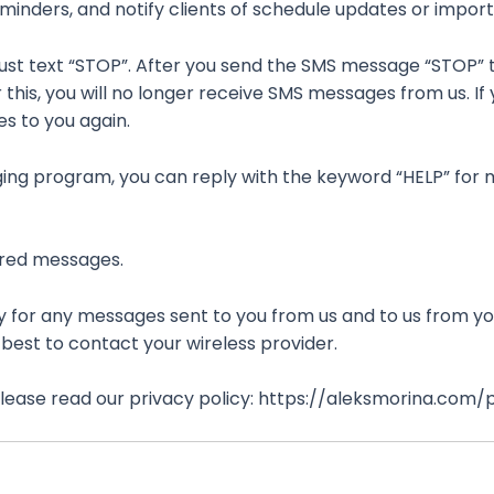
minders, and notify clients of schedule updates or impor
Just text “STOP”. After you send the SMS message “STOP” 
is, you will no longer receive SMS messages from us. If yo
es to you again.
aging program, you can reply with the keyword “HELP” for m
vered messages.
 for any messages sent to you from us and to us from yo
s best to contact your wireless provider.
 please read our privacy policy: https://aleksmorina.com/