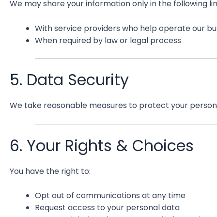
We may share your information only in the following l
With service providers who help operate our bu
When required by law or legal process
5. Data Security
We take reasonable measures to protect your personal
6. Your Rights & Choices
You have the right to:
Opt out of communications at any time
Request access to your personal data