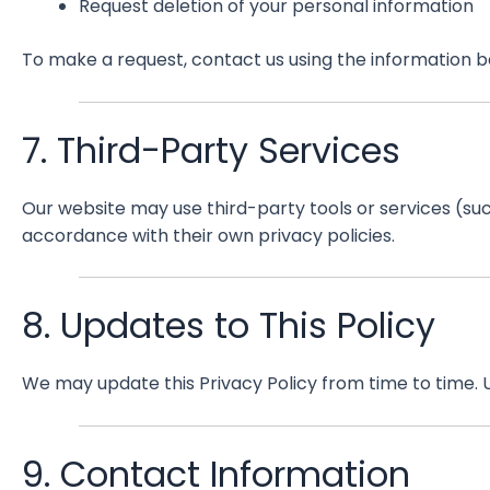
Request deletion of your personal information
To make a request, contact us using the information b
7. Third-Party Services
Our website may use third-party tools or services (su
accordance with their own privacy policies.
8. Updates to This Policy
We may update this Privacy Policy from time to time. U
9. Contact Information